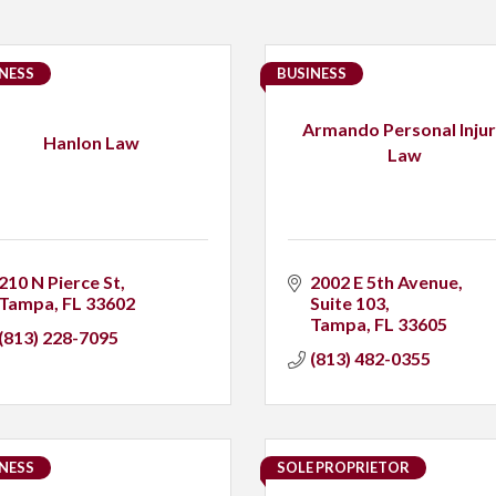
NESS
BUSINESS
Armando Personal Inju
Hanlon Law
Law
210 N Pierce St
2002 E 5th Avenue, 
Tampa
FL
33602
Suite 103
Tampa
FL
33605
(813) 228-7095
(813) 482-0355
NESS
SOLE PROPRIETOR