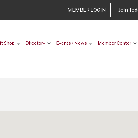
MEMBER LOGIN
Join Tod
ft Shop
Directory
Events / News
Member Center