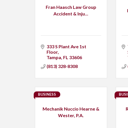
Fran Haasch Law Group
Accident & Inju...
333 S Plant Ave 1st 
Floor
Tampa
FL
33606
(813) 328-8308
BUSINESS
BUSI
Mechanik Nuccio Hearne &
Wester, P.A.