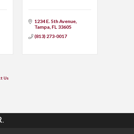
1234 E. 5th Avenue
Tampa
FL
33605
(813) 273-0017
t Us
.