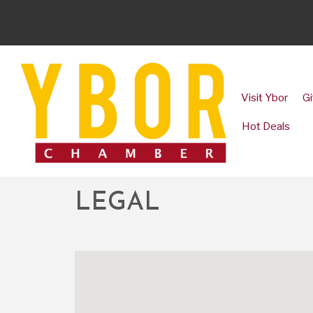
Visit Ybor
Gi
Hot Deals
LEGAL