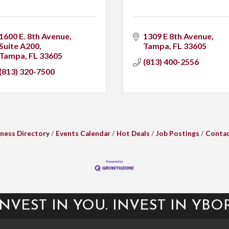
1600 E. 8th Avenue
1309 E 8th Avenue
Suite A200
Tampa
FL
33605
Tampa
FL
33605
(813) 400-2556
(813) 320-7500
ness Directory
Events Calendar
Hot Deals
Job Postings
Contac
INVEST IN YOU. INVEST IN YBOR