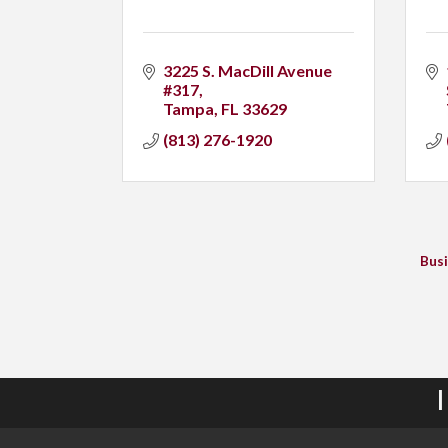
3225 S. MacDill Avenue 
#317
Tampa
FL
33629
(813) 276-1920
Busi