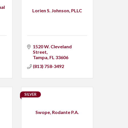
nal
Lorien S. Johnson, PLLC
1520 W. Cleveland 
Street
Tampa
FL
33606
(813) 758-3492
SILVER
Swope, Rodante P.A.