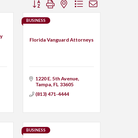
Button group with nested dropdown
BUSINESS
ry
Florida Vanguard Attorneys
1220 E. 5th Avenue
Tampa
FL
33605
(813) 471-4444
BUSINESS