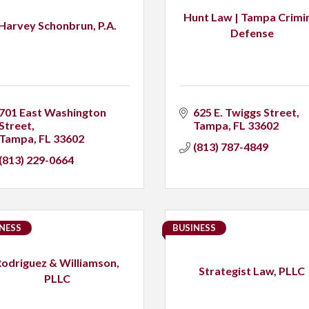
Hunt Law | Tampa Crimi
Harvey Schonbrun, P.A.
Defense
701 East Washington 
625 E. Twiggs Street
Street
Tampa
FL
33602
Tampa
FL
33602
(813) 787-4849
(813) 229-0664
NESS
BUSINESS
Rodriguez & Williamson,
Strategist Law, PLLC
PLLC