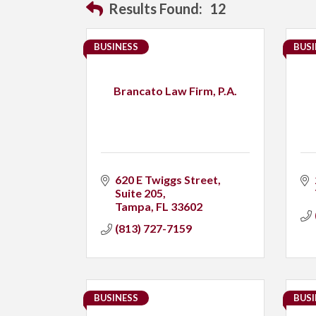
Results Found:
12
BUSINESS
BUSI
Brancato Law Firm, P.A.
620 E Twiggs Street
Suite 205
Tampa
FL
33602
(813) 727-7159
BUSINESS
BUSI