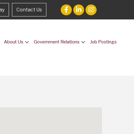
ay
Contact Us
About Us
Government Relations
Job Postings