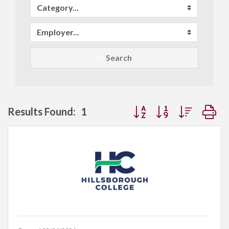
Search
Button group with neste
Results Found:
1