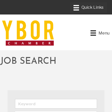
Menu
JOB SEARCH