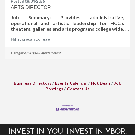
Posted 08/04/2026
ARTS DIRECTOR
Job Summary: Provides administrative,
operational and artistic leadership for HCC’s
theaters, galleries and arts programs college wide.
Develops and maintains a comprehensive plan for
Hillsborough College
arts activities that responds to the college’s
mission and increases community awareness of
college priorities and needs. Job Duties: Leads in
Categories:
Arts & Entertainment
the development and implementation of strategic
priorities and sustainable plans for visual and
performing arts productions, installations and
events across the college’s five
Business Directory
Events Calendar
Hot Deals
Job
Postings
Contact Us
INVEST IN YOU. INVEST IN YBOR.