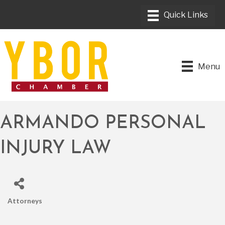
Menu
ARMANDO PERSONAL
INJURY LAW
Attorneys
CATEGORIES