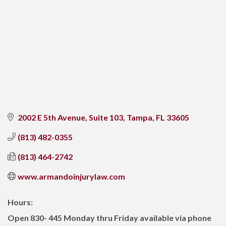
2002 E 5th Avenue, Suite 103
Tampa
FL
33605
(813) 482-0355
(813) 464-2742
www.armandoinjurylaw.com
Hours:
Open 830- 445 Monday thru Friday available via phone