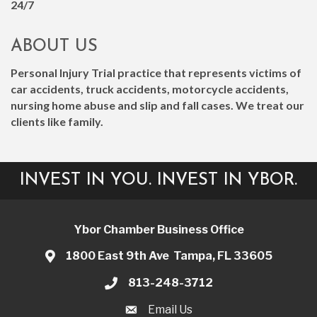
24/7
ABOUT US
Personal Injury Trial practice that represents victims of
car accidents, truck accidents, motorcycle accidents,
nursing home abuse and slip and fall cases. We treat our
clients like family.
INVEST IN YOU. INVEST IN YBOR.
Ybor Chamber Business Office
1800 East 9th Ave Tampa, FL 33605
813-248-3712
Email Us