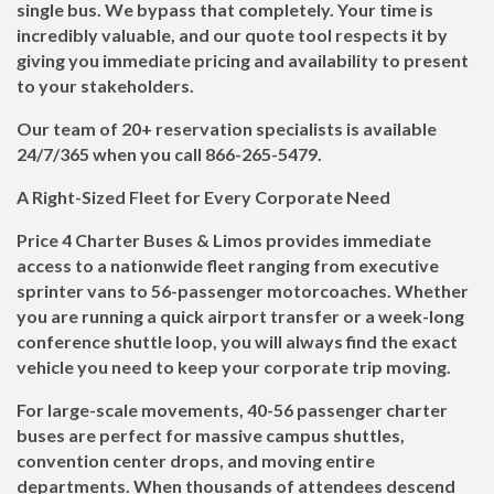
single bus. We bypass that completely. Your time is
incredibly valuable, and our quote tool respects it by
giving you immediate pricing and availability to present
to your stakeholders.
Our team of 20+ reservation specialists is available
24/7/365 when you call
866-265-5479
.
A Right-Sized Fleet for Every Corporate Need
Price 4 Charter Buses & Limos provides immediate
access to a nationwide fleet ranging from executive
sprinter vans to 56-passenger motorcoaches. Whether
you are running a quick airport transfer or a week-long
conference shuttle loop, you will always find the exact
vehicle you need to keep your corporate trip moving.
For large-scale movements, 40-56 passenger charter
buses are perfect for massive campus shuttles,
convention center drops, and moving entire
departments. When thousands of attendees descend