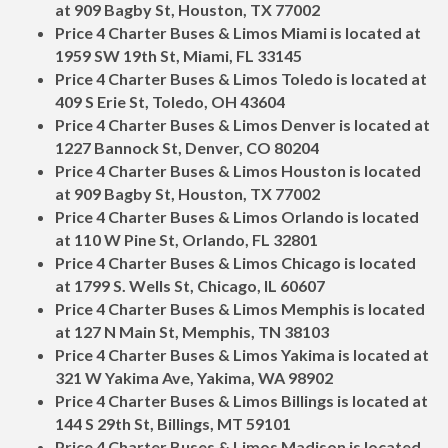
at 909 Bagby St, Houston, TX 77002
Price 4 Charter Buses & Limos Miami is located at
1959 SW 19th St, Miami, FL 33145
Price 4 Charter Buses & Limos Toledo is located at
409 S Erie St, Toledo, OH 43604
Price 4 Charter Buses & Limos Denver is located at
1227 Bannock St, Denver, CO 80204
Price 4 Charter Buses & Limos Houston is located
at 909 Bagby St, Houston, TX 77002
Price 4 Charter Buses & Limos Orlando is located
at 110 W Pine St, Orlando, FL 32801
Price 4 Charter Buses & Limos Chicago is located
at 1799 S. Wells St, Chicago, IL 60607
Price 4 Charter Buses & Limos Memphis is located
at 127 N Main St, Memphis, TN 38103
Price 4 Charter Buses & Limos Yakima is located at
321 W Yakima Ave, Yakima, WA 98902
Price 4 Charter Buses & Limos Billings is located at
144 S 29th St, Billings, MT 59101
Price 4 Charter Buses & Limos Madison is located