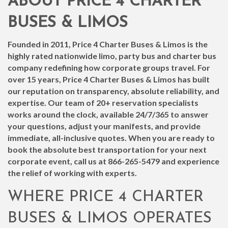
ABOUT PRICE 4 CHARTER
BUSES & LIMOS
Founded in 2011, Price 4 Charter Buses & Limos is the
highly rated nationwide limo, party bus and charter bus
company redefining how corporate groups travel. For
over 15 years, Price 4 Charter Buses & Limos has built
our reputation on transparency, absolute reliability, and
expertise. Our team of 20+ reservation specialists
works around the clock, available 24/7/365 to answer
your questions, adjust your manifests, and provide
immediate, all-inclusive quotes. When you are ready to
book the absolute best transportation for your next
corporate event, call us at
866-265-5479
and experience
the relief of working with experts.
WHERE PRICE 4 CHARTER
BUSES & LIMOS OPERATES