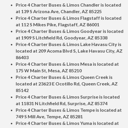
Price 4 Charter Buses & Limos Chandler is located
at 139 S Arizona Ave, Chandler, AZ 85225
Price 4 Charter Buses & Limos Flagstaff is located
at 112 S Mikes Pike, Flagstaff, AZ 86001
Price 4 Charter Buses & Limos Goodyear is located
at 1909 S Litchfield Rd, Goodyear, AZ 85338
Price 4 Charter Buses & Limos Lake Havasu City is
located at 209 Acoma Blvd S, Lake Havasu City, AZ
86403
Price 4 Charter Buses & Limos Mesa is located at
175 W Main St, Mesa, AZ 85210
Price 4 Charter Buses & Limos Queen Creek is
located at 23623 E Ocotillo Rd, Queen Creek, AZ
85142
Price 4 Charter Buses & Limos Surprise is located
at 11831 N Litchfield Rd, Surprise, AZ 85374
Price 4 Charter Buses & Limos Tempe is located at
749 S Mill Ave, Tempe, AZ 85281
Price 4 Charter Buses & Limos Yuma is located at