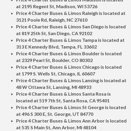
at 2195 Regent St, Madison, WI 53726
Price 4 Charter Buses & Limos Raleigh is located at
3121 Poole Rd, Raleigh, NC 27610
Price 4 Charter Buses & Limos San Diego is located
at 819 25th St, San Diego, CA 92102
Price 4 Charter Buses & Limos Tampa is located at
313 E Kennedy Blvd, Tampa, FL 33602
Price 4 Charter Buses & Limos Boulder is located
at 2329 Pearl St, Boulder, CO 80302
Price 4 Charter Buses & Limos Chicago is located
at 1799 S. Wells St, Chicago, IL 60607
Price 4 Charter Buses & Limos Lansing is located at
48 W Ottawa St, Lansing, MI 48933
Price 4 Charter Buses & Limos Santa Rosa is
located at 519 7th St, Santa Rosa, CA 95401
Price 4 Charter Buses & Limos St George is located
at 496 S 300 E, St. George, UT 84770
Price 4 Charter Buses & Limos Ann Arbor is located
at 535 S Main St, Ann Arbor, MI 48104