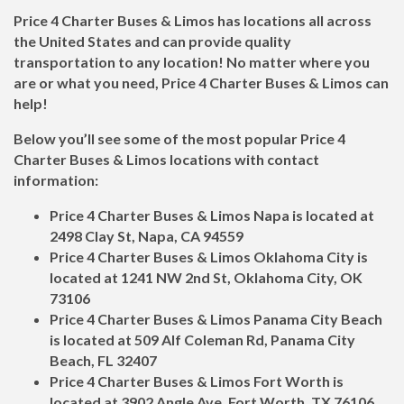
Price 4 Charter Buses & Limos has locations all across
the United States and can provide quality
transportation to any location! No matter where you
are or what you need, Price 4 Charter Buses & Limos can
help!
Below you’ll see some of the most popular Price 4
Charter Buses & Limos locations with contact
information:
Price 4 Charter Buses & Limos Napa is located at
2498 Clay St, Napa, CA 94559
Price 4 Charter Buses & Limos Oklahoma City is
located at 1241 NW 2nd St, Oklahoma City, OK
73106
Price 4 Charter Buses & Limos Panama City Beach
is located at 509 Alf Coleman Rd, Panama City
Beach, FL 32407
Price 4 Charter Buses & Limos Fort Worth is
located at 3902 Angle Ave, Fort Worth, TX 76106