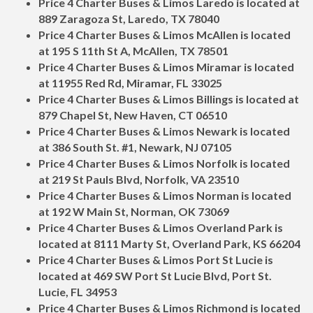
Price 4 Charter Buses & Limos Laredo is located at
889 Zaragoza St, Laredo, TX 78040
Price 4 Charter Buses & Limos McAllen is located
at 195 S 11th St A, McAllen, TX 78501
Price 4 Charter Buses & Limos Miramar is located
at 11955 Red Rd, Miramar, FL 33025
Price 4 Charter Buses & Limos Billings is located at
879 Chapel St, New Haven, CT 06510
Price 4 Charter Buses & Limos Newark is located
at 386 South St. #1, Newark, NJ 07105
Price 4 Charter Buses & Limos Norfolk is located
at 219 St Pauls Blvd, Norfolk, VA 23510
Price 4 Charter Buses & Limos Norman is located
at 192 W Main St, Norman, OK 73069
Price 4 Charter Buses & Limos Overland Park is
located at 8111 Marty St, Overland Park, KS 66204
Price 4 Charter Buses & Limos Port St Lucie is
located at 469 SW Port St Lucie Blvd, Port St.
Lucie, FL 34953
Price 4 Charter Buses & Limos Richmond is located