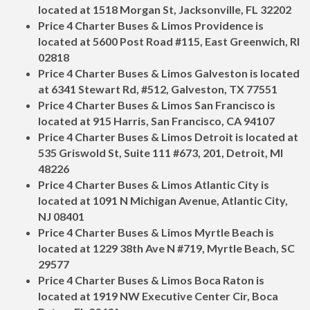
located at 1518 Morgan St, Jacksonville, FL 32202
Price 4 Charter Buses & Limos Providence is
located at 5600 Post Road #115, East Greenwich, RI
02818
Price 4 Charter Buses & Limos Galveston is located
at 6341 Stewart Rd, #512, Galveston, TX 77551
Price 4 Charter Buses & Limos San Francisco is
located at 915 Harris, San Francisco, CA 94107
Price 4 Charter Buses & Limos Detroit is located at
535 Griswold St, Suite 111 #673, 201, Detroit, MI
48226
Price 4 Charter Buses & Limos Atlantic City is
located at 1091 N Michigan Avenue, Atlantic City,
NJ 08401
Price 4 Charter Buses & Limos Myrtle Beach is
located at 1229 38th Ave N #719, Myrtle Beach, SC
29577
Price 4 Charter Buses & Limos Boca Raton is
located at 1919 NW Executive Center Cir, Boca