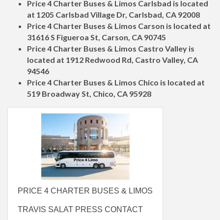
Price 4 Charter Buses & Limos Carlsbad is located
at 1205 Carlsbad Village Dr, Carlsbad, CA 92008
Price 4 Charter Buses & Limos Carson is located at
31616 S Figueroa St, Carson, CA 90745
Price 4 Charter Buses & Limos Castro Valley is
located at 1912 Redwood Rd, Castro Valley, CA
94546
Price 4 Charter Buses & Limos Chico is located at
519 Broadway St, Chico, CA 95928
PRICE 4 CHARTER BUSES & LIMOS
TRAVIS SALAT PRESS CONTACT