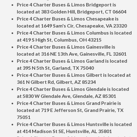
Price 4 Charter Buses & Limos Bridgeport is
located at 383 Golden Hill, Bridgeport, CT 06604
Price 4 Charter Buses & Limos Chesapeake is
located at 1649 Sam's Cir, Chesapeake, VA 23320
Price 4 Charter Buses & Limos Columbus is located
at 419 S High St, Columbus, OH 43215
Price 4 Charter Buses & Limos Gainesville is
located at 316 NE 13th Ave, Gainesville, FL 32601
Price 4 Charter Buses & Limos Garland is located
at 395 N 5th St, Garland, TX 75040
Price 4 Charter Buses & Limos Gilbert is located at
361 N Gilbert Rd, Gilbert, AZ 85234
Price 4 Charter Buses & Limos Glendale is located
at 5830 W Glendale Ave, Glendale, AZ 85301
Price 4 Charter Buses & Limos Grand Prairie is
located at 719 E Jefferson St, Grand Prairie, TX
75051
Price 4 Charter Buses & Limos Huntsville is located
at 414 Madison St SE, Huntsville, AL 35801