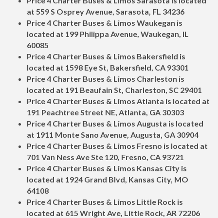
Price 4 Charter Buses & Limos Sarasota is located
at 559 S Osprey Avenue, Sarasota, FL 34236
Price 4 Charter Buses & Limos Waukegan is
located at 199 Philippa Avenue, Waukegan, IL
60085
Price 4 Charter Buses & Limos Bakersfield is
located at 1598 Eye St, Bakersfield, CA 93301
Price 4 Charter Buses & Limos Charleston is
located at 191 Beaufain St, Charleston, SC 29401
Price 4 Charter Buses & Limos Atlanta is located at
191 Peachtree Street NE, Atlanta, GA 30303
Price 4 Charter Buses & Limos Augusta is located
at 1911 Monte Sano Avenue, Augusta, GA 30904
Price 4 Charter Buses & Limos Fresno is located at
701 Van Ness Ave Ste 120, Fresno, CA 93721
Price 4 Charter Buses & Limos Kansas City is
located at 1924 Grand Blvd, Kansas City, MO
64108
Price 4 Charter Buses & Limos Little Rock is
located at 615 Wright Ave, Little Rock, AR 72206