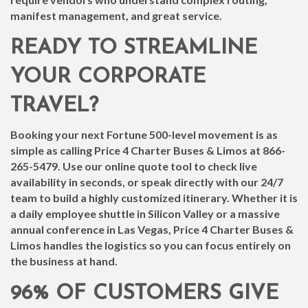
manifest management, and great service.
READY TO STREAMLINE
YOUR CORPORATE
TRAVEL?
Booking your next Fortune 500-level movement is as
simple as calling Price 4 Charter Buses & Limos at
866-
265-5479
. Use our online quote tool to check live
availability in seconds, or speak directly with our 24/7
team to build a highly customized itinerary. Whether it is
a daily employee shuttle in Silicon Valley or a massive
annual conference in Las Vegas, Price 4 Charter Buses &
Limos handles the logistics so you can focus entirely on
the business at hand.
96% OF CUSTOMERS GIVE