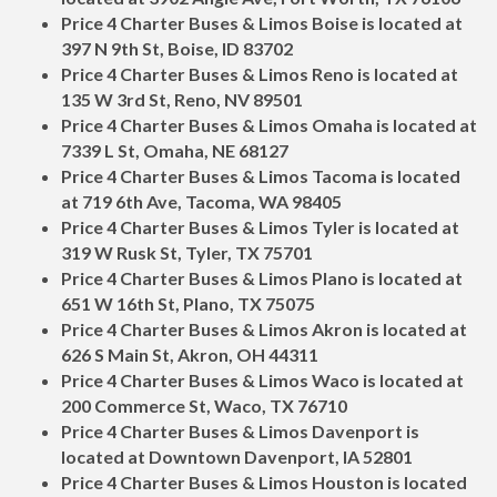
Price 4 Charter Buses & Limos Boise is located at
397 N 9th St, Boise, ID 83702
Price 4 Charter Buses & Limos Reno is located at
135 W 3rd St, Reno, NV 89501
Price 4 Charter Buses & Limos Omaha is located at
7339 L St, Omaha, NE 68127
Price 4 Charter Buses & Limos Tacoma is located
at 719 6th Ave, Tacoma, WA 98405
Price 4 Charter Buses & Limos Tyler is located at
319 W Rusk St, Tyler, TX 75701
Price 4 Charter Buses & Limos Plano is located at
651 W 16th St, Plano, TX 75075
Price 4 Charter Buses & Limos Akron is located at
626 S Main St, Akron, OH 44311
Price 4 Charter Buses & Limos Waco is located at
200 Commerce St, Waco, TX 76710
Price 4 Charter Buses & Limos Davenport is
located at Downtown Davenport, IA 52801
Price 4 Charter Buses & Limos Houston is located