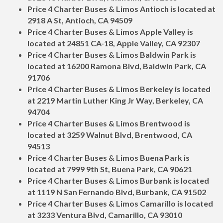
Price 4 Charter Buses & Limos Antioch is located at
2918 A St, Antioch, CA 94509
Price 4 Charter Buses & Limos Apple Valley is
located at 24851 CA-18, Apple Valley, CA 92307
Price 4 Charter Buses & Limos Baldwin Park is
located at 16200 Ramona Blvd, Baldwin Park, CA
91706
Price 4 Charter Buses & Limos Berkeley is located
at 2219 Martin Luther King Jr Way, Berkeley, CA
94704
Price 4 Charter Buses & Limos Brentwood is
located at 3259 Walnut Blvd, Brentwood, CA
94513
Price 4 Charter Buses & Limos Buena Park is
located at 7999 9th St, Buena Park, CA 90621
Price 4 Charter Buses & Limos Burbank is located
at 1119 N San Fernando Blvd, Burbank, CA 91502
Price 4 Charter Buses & Limos Camarillo is located
at 3233 Ventura Blvd, Camarillo, CA 93010