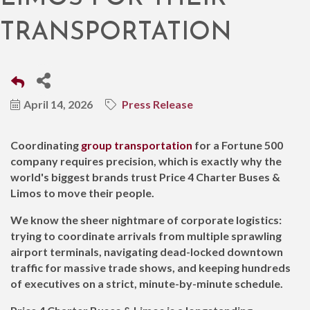
TRANSPORTATION
April 14, 2026
Press Release
Coordinating
group transportation
for a Fortune 500
company requires precision, which is exactly why the
world's biggest brands trust Price 4 Charter Buses &
Limos to move their people.
We know the sheer nightmare of corporate logistics:
trying to coordinate arrivals from multiple sprawling
airport terminals, navigating dead-locked downtown
traffic for massive trade shows, and keeping hundreds
of executives on a strict, minute-by-minute schedule.