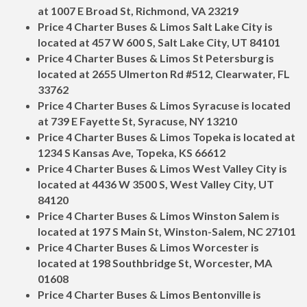
at 1007 E Broad St, Richmond, VA 23219
Price 4 Charter Buses & Limos Salt Lake City is
located at 457 W 600 S, Salt Lake City, UT 84101
Price 4 Charter Buses & Limos St Petersburg is
located at 2655 Ulmerton Rd #512, Clearwater, FL
33762
Price 4 Charter Buses & Limos Syracuse is located
at 739 E Fayette St, Syracuse, NY 13210
Price 4 Charter Buses & Limos Topeka is located at
1234 S Kansas Ave, Topeka, KS 66612
Price 4 Charter Buses & Limos West Valley City is
located at 4436 W 3500 S, West Valley City, UT
84120
Price 4 Charter Buses & Limos Winston Salem is
located at 197 S Main St, Winston-Salem, NC 27101
Price 4 Charter Buses & Limos Worcester is
located at 198 Southbridge St, Worcester, MA
01608
Price 4 Charter Buses & Limos Bentonville is