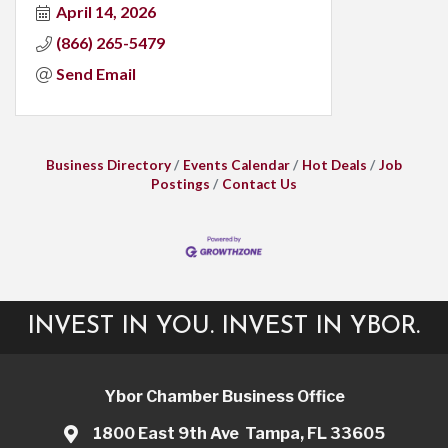
April 14, 2026
(866) 265-5479
Send Email
Business Directory
Events Calendar
Hot Deals
Job
Postings
Contact Us
INVEST IN YOU. INVEST IN YBOR.
Ybor Chamber Business Office
1800 East 9th Ave Tampa, FL 33605