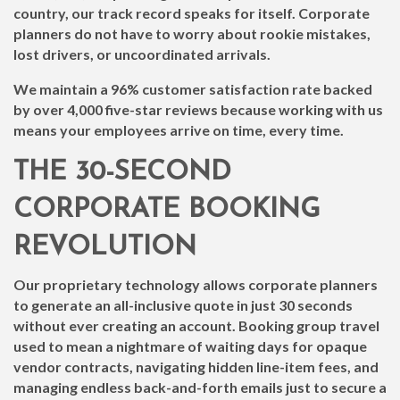
country, our track record speaks for itself. Corporate
planners do not have to worry about rookie mistakes,
lost drivers, or uncoordinated arrivals.
We maintain a 96% customer satisfaction rate backed
by over 4,000 five-star reviews because working with us
means your employees arrive on time, every time.
THE 30-SECOND
CORPORATE BOOKING
REVOLUTION
Our proprietary technology allows corporate planners
to generate an all-inclusive quote in just 30 seconds
without ever creating an account. Booking group travel
used to mean a nightmare of waiting days for opaque
vendor contracts, navigating hidden line-item fees, and
managing endless back-and-forth emails just to secure a