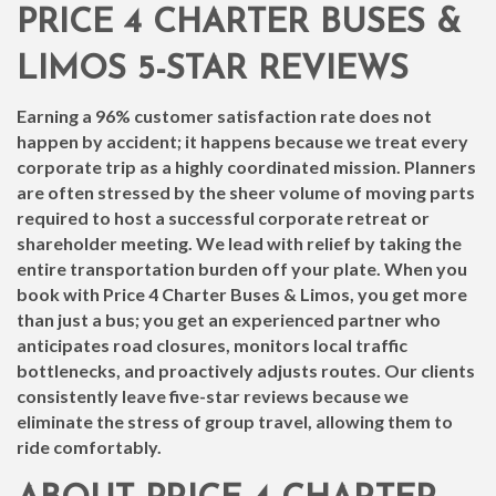
PRICE 4 CHARTER BUSES &
LIMOS 5-STAR REVIEWS
Earning a 96% customer satisfaction rate does not
happen by accident; it happens because we treat every
corporate trip as a highly coordinated mission. Planners
are often stressed by the sheer volume of moving parts
required to host a successful corporate retreat or
shareholder meeting. We lead with relief by taking the
entire transportation burden off your plate. When you
book with Price 4 Charter Buses & Limos, you get more
than just a bus; you get an experienced partner who
anticipates road closures, monitors local traffic
bottlenecks, and proactively adjusts routes. Our clients
consistently leave five-star reviews because we
eliminate the stress of group travel, allowing them to
ride comfortably.