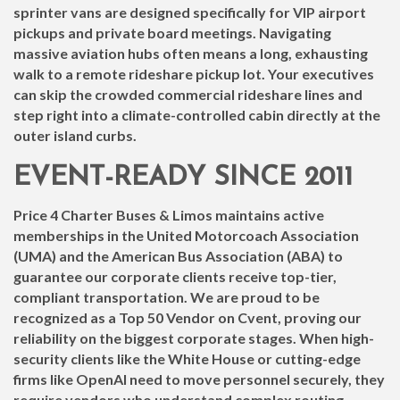
sprinter vans are designed specifically for VIP airport
pickups and private board meetings. Navigating
massive aviation hubs often means a long, exhausting
walk to a remote rideshare pickup lot. Your executives
can skip the crowded commercial rideshare lines and
step right into a climate-controlled cabin directly at the
outer island curbs.
EVENT-READY SINCE 2011
Price 4 Charter Buses & Limos maintains active
memberships in the United Motorcoach Association
(UMA) and the American Bus Association (ABA) to
guarantee our corporate clients receive top-tier,
compliant transportation. We are proud to be
recognized as a Top 50 Vendor on Cvent, proving our
reliability on the biggest corporate stages. When high-
security clients like the White House or cutting-edge
firms like OpenAI need to move personnel securely, they
require vendors who understand complex routing,