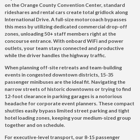
on the Orange County Convention Center, standard
rideshares and rental cars create total gridlock along
International Drive. A full-size motorcoach bypasses
this mess by utilizing dedicated commercial drop-off
zones, unloading 50+ staff members right at the
concourse entrance. With onboard WiFi and power
outlets, your team stays connected and productive
while the driver handles the highway traffic.
When planning off-site retreats and team-building
events in congested downtown districts, 15-35
passenger minibuses are the ideal fit. Navigating the
narrow streets of historic downtowns or trying to find
12-foot clearance in parking garages is a notorious
headache for corporate event planners. These compact
shuttles easily bypass limited street parking and tight
hotel loading zones, keeping your medium-sized group
together and on schedule.
For executive-level transport, our 8-15 passenger