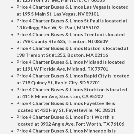
Price 4 Charter Buses & Limos Las Vegas is located
at 195 S Main St, Las Vegas, NV 89101
Price 4 Charter Buses & Limos St Paul is located at
13 Kellogg Blvd W, St. Paul, MN 55102
Price 4 Charter Buses & Limos Trenton is located
at 798 County Rte 635, Trenton, NJ 08609
Price 4 Charter Buses & Limos Boston is located at
198 Tremont St #1253, Boston, MA 02116
Price 4 Charter Buses & Limos Midland is located
at 1191 W Florida Ave, Midland, TX 79701
Price 4 Charter Buses & Limos Rapid City is located
at 718 Quincy St, Rapid City, SD 57701
Price 4 Charter Buses & Limos Stockton is located
at 411 E Miner Ave, Stockton, CA 95202
Price 4 Charter Buses & Limos Fayetteville is
located at 430 Hay St, Fayetteville, NC 28301
Price 4 Charter Buses & Limos Fort Worth is
located at 3902 Angle Ave, Fort Worth, TX 76106
Price 4 Charter Buses & Limos Minneapolis is