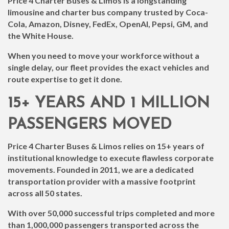
Price 4 Charter Buses & Limos is a longstanding
limousine and charter bus company trusted by Coca-
Cola, Amazon, Disney, FedEx, OpenAI, Pepsi, GM, and
the White House.
When you need to move your workforce without a
single delay, our fleet provides the exact vehicles and
route expertise to get it done.
15+ YEARS AND 1 MILLION
PASSENGERS MOVED
Price 4 Charter Buses & Limos relies on 15+ years of
institutional knowledge to execute flawless corporate
movements. Founded in 2011, we are a dedicated
transportation provider with a massive footprint
across all 50 states.
With over 50,000 successful trips completed and more
than 1,000,000 passengers transported across the