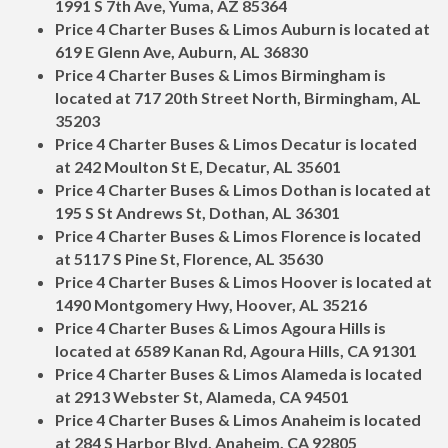
1991 S 7th Ave, Yuma, AZ 85364
Price 4 Charter Buses & Limos Auburn is located at
619 E Glenn Ave, Auburn, AL 36830
Price 4 Charter Buses & Limos Birmingham is
located at 717 20th Street North, Birmingham, AL
35203
Price 4 Charter Buses & Limos Decatur is located
at 242 Moulton St E, Decatur, AL 35601
Price 4 Charter Buses & Limos Dothan is located at
195 S St Andrews St, Dothan, AL 36301
Price 4 Charter Buses & Limos Florence is located
at 5117 S Pine St, Florence, AL 35630
Price 4 Charter Buses & Limos Hoover is located at
1490 Montgomery Hwy, Hoover, AL 35216
Price 4 Charter Buses & Limos Agoura Hills is
located at 6589 Kanan Rd, Agoura Hills, CA 91301
Price 4 Charter Buses & Limos Alameda is located
at 2913 Webster St, Alameda, CA 94501
Price 4 Charter Buses & Limos Anaheim is located
at 284 S Harbor Blvd, Anaheim, CA 92805