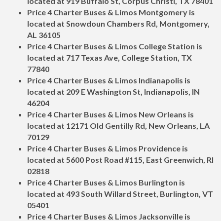
located at 919 Buffalo St, Corpus Christi, TX 78401
Price 4 Charter Buses & Limos Montgomery is
located at Snowdoun Chambers Rd, Montgomery,
AL 36105
Price 4 Charter Buses & Limos College Station is
located at 717 Texas Ave, College Station, TX
77840
Price 4 Charter Buses & Limos Indianapolis is
located at 209 E Washington St, Indianapolis, IN
46204
Price 4 Charter Buses & Limos New Orleans is
located at 12171 Old Gentilly Rd, New Orleans, LA
70129
Price 4 Charter Buses & Limos Providence is
located at 5600 Post Road #115, East Greenwich, RI
02818
Price 4 Charter Buses & Limos Burlington is
located at 493 South Willard Street, Burlington, VT
05401
Price 4 Charter Buses & Limos Jacksonville is