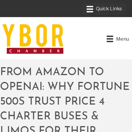
Menu
FROM AMAZON TO
OPENAI: WHY FORTUNE
500S TRUST PRICE 4
CHARTER BUSES &
LIMOS FOR THEIR