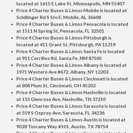
located at 1615 E Lake St, Minneapolis, MN 55407
Price 4 Charter Buses & Limos Mobile is located at
Schillinger Rd S Ste E, Mobile, AL 36608
Price 4 Charter Buses & Limos Pensacola is located
at 1511 N Spring St, Pensacola, FL 32501
Price 4 Charter Buses & Limos Pittsburgh is
located at 411 Grant St, Pittsburgh, PA 15219
Price 4 Charter Buses & Limos Santa Fe is located
at 951 Cerrillos Rd, Santa Fe, NM 87505
Price 4 Charter Buses & Limos Albany is located at
1971 Western Ave #672, Albany, NY 12203
Price 4 Charter Buses & Limos Cincinnati is located
at 808 Plum St, Cincinnati, OH 45202
Price 4 Charter Buses & Limos Nashville is located
at 115 Glenrose Ave, Nashville, TN 37210
Price 4 Charter Buses & Limos Sarasota is located
at 559 S Osprey Ave, Sarasota, FL 34236
Price 4 Charter Buses & Limos Austin is located at
9020 Tuscany Way #101, Austin, TX 78754