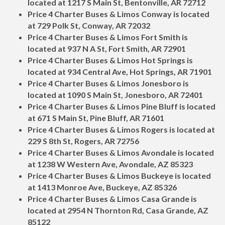
located at 1217 S Main St, Bentonville, AR 72712
Price 4 Charter Buses & Limos Conway is located
at 729 Polk St, Conway, AR 72032
Price 4 Charter Buses & Limos Fort Smith is
located at 937 N A St, Fort Smith, AR 72901
Price 4 Charter Buses & Limos Hot Springs is
located at 934 Central Ave, Hot Springs, AR 71901
Price 4 Charter Buses & Limos Jonesboro is
located at 1090 S Main St, Jonesboro, AR 72401
Price 4 Charter Buses & Limos Pine Bluff is located
at 671 S Main St, Pine Bluff, AR 71601
Price 4 Charter Buses & Limos Rogers is located at
229 S 8th St, Rogers, AR 72756
Price 4 Charter Buses & Limos Avondale is located
at 1238 W Western Ave, Avondale, AZ 85323
Price 4 Charter Buses & Limos Buckeye is located
at 1413 Monroe Ave, Buckeye, AZ 85326
Price 4 Charter Buses & Limos Casa Grande is
located at 2954 N Thornton Rd, Casa Grande, AZ
85122