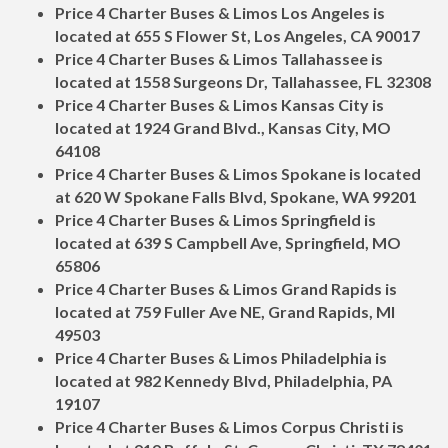
Price 4 Charter Buses & Limos Los Angeles is
located at 655 S Flower St, Los Angeles, CA 90017
Price 4 Charter Buses & Limos Tallahassee is
located at 1558 Surgeons Dr, Tallahassee, FL 32308
Price 4 Charter Buses & Limos Kansas City is
located at 1924 Grand Blvd., Kansas City, MO
64108
Price 4 Charter Buses & Limos Spokane is located
at 620 W Spokane Falls Blvd, Spokane, WA 99201
Price 4 Charter Buses & Limos Springfield is
located at 639 S Campbell Ave, Springfield, MO
65806
Price 4 Charter Buses & Limos Grand Rapids is
located at 759 Fuller Ave NE, Grand Rapids, MI
49503
Price 4 Charter Buses & Limos Philadelphia is
located at 982 Kennedy Blvd, Philadelphia, PA
19107
Price 4 Charter Buses & Limos Corpus Christi is