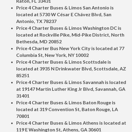
Raton, FL 33431
Price 4 Charter Buses & Limos San Antonio is
located at 5730 W César E Chávez Blvd, San
Antonio, TX 78237
Price 4 Charter Buses & Limos Washington DC is
located at Rockville Pike, Mid-Pike District, North
Bethesda, MD 20852
Price 4 Charter Bus New York City is located at 77
Columbia St, New York, NY 10002
Price 4 Charter Buses & Limos Scottsdale is
located at 3935 N Drinkwater Blvd, Scottsdale, AZ
85251
Price 4 Charter Buses & Limos Savannah is located
at 19147 Martin Luther King Jr Blvd, Savannah, GA
31401
Price 4 Charter Buses & Limos Baton Rouge is
located at 319 Convention St, Baton Rouge, LA
70801
Price 4 Charter Buses & Limos Athens is located at
119 E Washington St, Athens, GA 30601