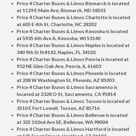
Price 4 Charter Buses & Limos Bismarck is located
at 1129 E Main Ave, Bismarck, ND 58501
Price 4 Charter Buses & Limos Charlotte is located
at 605 E 4th St, Charlotte, NC 28202
Price 4 Charter Buses & Limos Kenosha is located
at 5935 6th Ave A, Kenosha, WI 53140
Price 4 Charter Buses & Limos Naples is located at
340 9th St N #142, Naples, FL 34102
Price 4 Charter Buses & Limos Peoria is located at
932 NE Glen Oak Ave, Peoria, IL 61603
Price 4 Charter Buses & Limos Phoenix is located
at 208 W Washington St, Phoenix, AZ 85003
Price 4 Charter Buses & Limos Sacramento is
located at 2328 O St, Sacramento, CA 95814
Price 4 Charter Buses & Limos Tucson is located at
3510 E Fort Lowell, Tucson, AZ 85716
Price 4 Charter Buses & Limos Bellevue is located
at 325 102nd Ave SE, Bellevue, WA 98004
Price 4 Charter Buses & Limos Hartford is located
at 125 Front Street, Hartford, CT 06103