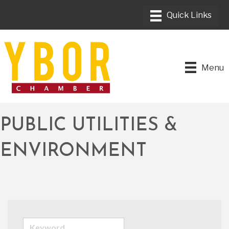
Menu
PUBLIC UTILITIES &
ENVIRONMENT