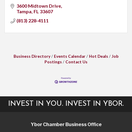
3600 Midtown Drive
Tampa
FL
33607
(813) 228-4111
Business Directory
Events Calendar
Hot Deals
Job
Postings
Contact Us
INVEST IN YOU. INVEST IN YBOR.
Ybor Chamber Business Office