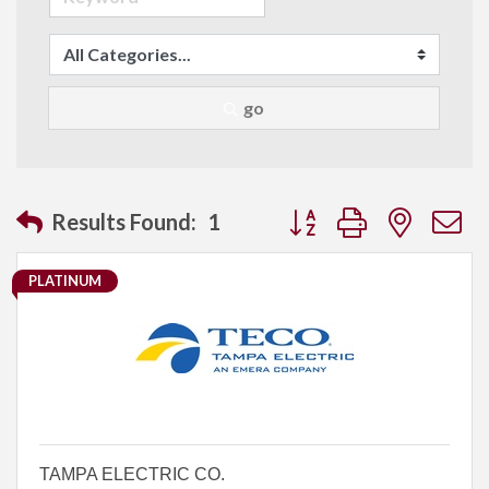
go
Button group with neste
Results Found:
1
PLATINUM
TAMPA ELECTRIC CO.