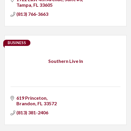
Tampa
FL
33605
(813) 766-3663
BUSINESS
Southern Live In
619 Princeton
Brandon
FL
33572
(813) 381-2406