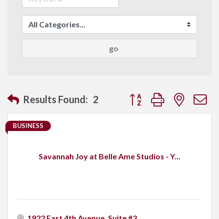
go
Button group with neste
Results Found:
2
BUSINESS
Savannah Joy at Belle Ame Studios - Y...
1922 East 4th Avenue
Suite #3