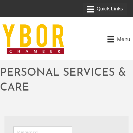
Menu
PERSONAL SERVICES &
CARE