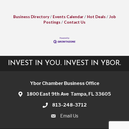
Business Directory
Events Calendar
Hot Deals
Job
Postings
Contact Us
INVEST IN YOU. INVEST IN YBOR.
Ybor Chamber Business Office
1800 East 9th Ave Tampa, FL 33605
813-248-3712
Email Us