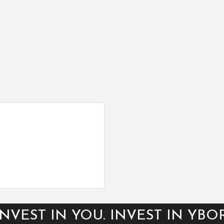
INVEST IN YOU. INVEST IN YBOR