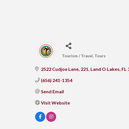
Tourism / Travel
Tours
CATEGORIES
2522 Cudjoe Lane
221
Land O Lakes
FL
(656) 241-1354
Send Email
Visit Website