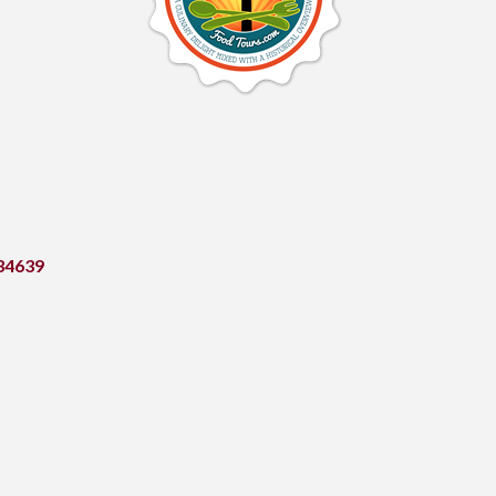
34639