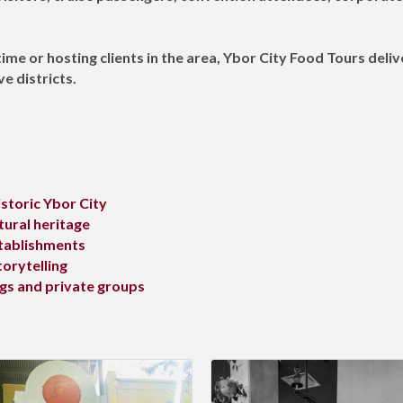
time or hosting clients in the area, Ybor City Food Tours deli
e districts.
storic Ybor City
tural heritage
stablishments
torytelling
ngs and private groups