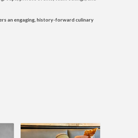
vers an engaging, history-forward culinary