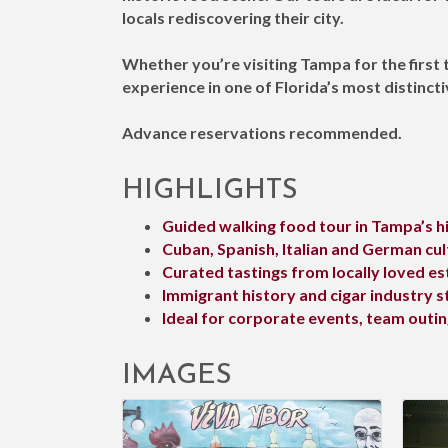
locals rediscovering their city.
Whether you’re visiting Tampa for the first 
experience in one of Florida’s most distinctiv
Advance reservations recommended.
HIGHLIGHTS
Guided walking food tour in Tampa’s hi
Cuban, Spanish, Italian and German cul
Curated tastings from locally loved e
Immigrant history and cigar industry s
Ideal for corporate events, team outi
IMAGES