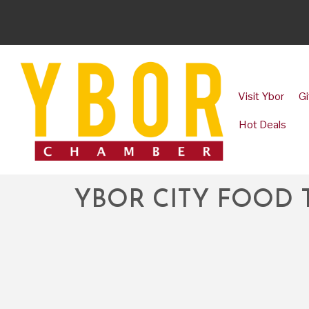
Visit Ybor
Gi
Hot Deals
YBOR CITY FOOD 