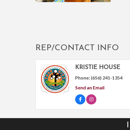
REP/CONTACT INFO
KRISTIE HOUSE
Phone:
(656) 241-1354
Send an Email