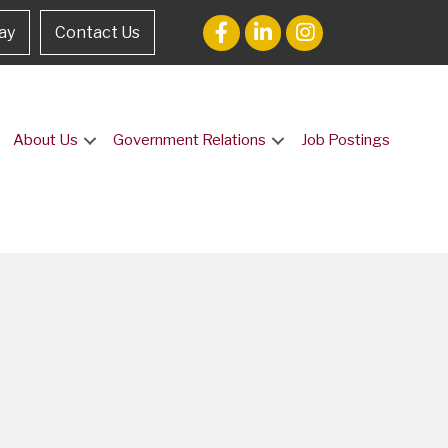
ay
Contact Us
About Us
Government Relations
Job Postings