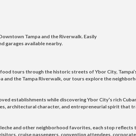
m Downtown Tampa and the Riverwalk. Easily
and garages available nearby.
food tours through the historic streets of Ybor City, Tampa’
and the Tampa Riverwalk, our tours explore the neighborhoo
oved establishments while discovering Ybor City’s rich Cuban
es, architectural character, and entrepreneurial spirit that 
leche and other neighborhood favorites, each stop reflects t
 visitors, cruise passengers, convention attendees, corporat