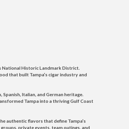
s National Historic Landmark District.
d that built Tampa’s cigar industry and
, Spanish, Italian, and German heritage.
transformed Tampa into a thriving Gulf Coast
he authentic flavors that define Tampa’s
e groups, private events, team outings, and