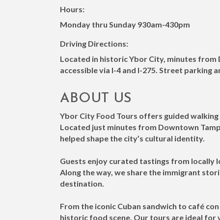
Hours:
Monday thru Sunday 930am-430pm
Driving Directions:
Located in historic Ybor City, minutes fro
accessible via I-4 and I-275. Street parking 
ABOUT US
Ybor City Food Tours offers guided walking 
Located just minutes from Downtown Tampa 
helped shape the city’s cultural identity.
Guests enjoy curated tastings from locally l
Along the way, we share the immigrant stori
destination.
From the iconic Cuban sandwich to café con 
historic food scene. Our tours are ideal for