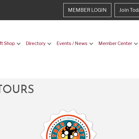
MEMBER LOGIN
Join Tod
ft Shop
Directory
Events / News
Member Center
TOURS