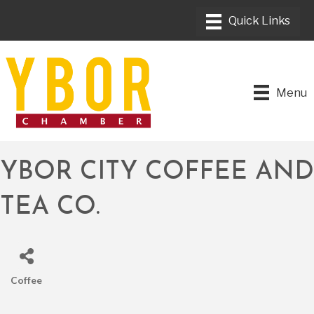
Menu
YBOR CITY COFFEE AND
TEA CO.
Coffee
CATEGORIES