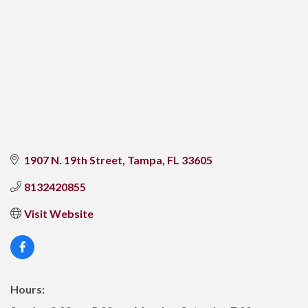
1907 N. 19th Street
Tampa
FL
33605
8132420855
Visit Website
Hours: