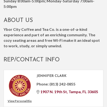
Sunday 8:00am-5:00pm; Monday-Saturday 7:00am-
5:00pm
ABOUT US
Ybor City Coffee and Tea Co. is a one-of-a-kind
experience and part of an enriching community. The
cozy seating areas and free Wi-Fi make it an ideal spot
to work, study, or simply unwind.
REP/CONTACT INFO
JENNIFER CLARK
Phone:
(813) 242-0855
1907 N. 19th St
Tampa
FL
33605
View Personal Bio