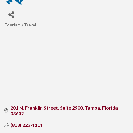
Tourism / Travel
CATEGORIES
201 N. Franklin Street
Suite 2900
Tampa
Florida
33602
(813) 223-1111