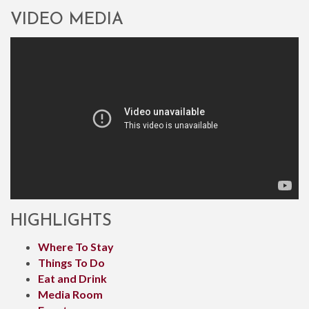
VIDEO MEDIA
HIGHLIGHTS
Where To Stay
Things To Do
Eat and Drink
Media Room