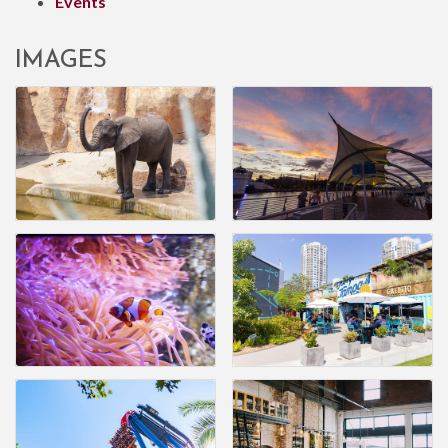
Events
IMAGES