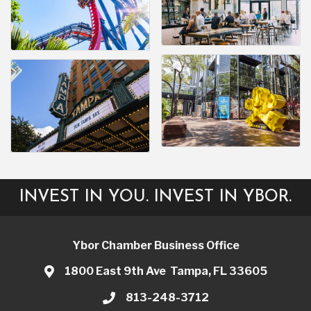
INVEST IN YOU. INVEST IN YBOR.
Ybor Chamber Business Office
1800 East 9th Ave Tampa, FL 33605
813-248-3712