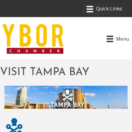
Menu
VISIT TAMPA BAY