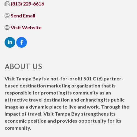
(813) 229-6616
Send Email
Visit Website
ABOUT US
Visit Tampa Bay is a not-for-profit 501 C (6) partner-
based destination marketing organization that is
responsible for promoting its community as an
attractive travel destination and enhancing its public
image as a dynamic place to live and work. Through the
impact of travel, Visit Tampa Bay strengthens its
economic position and provides opportunity for its
community.