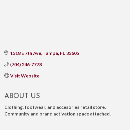
1318 E 7th Ave
Tampa
FL
33605
(704) 246-7778
Visit Website
ABOUT US
Clothing, footwear, and accesories retail store.
Community and brand activation space attached.