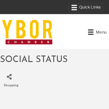
Menu
SOCIAL STATUS
Shopping
CATEGORIES