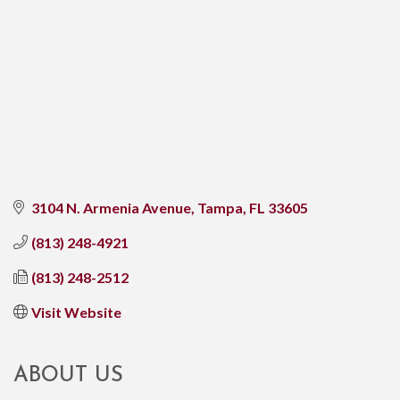
3104 N. Armenia Avenue
Tampa
FL
33605
(813) 248-4921
(813) 248-2512
Visit Website
ABOUT US