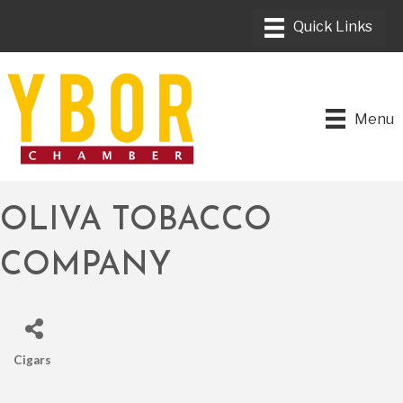
Menu
OLIVA TOBACCO
COMPANY
Cigars
CATEGORIES