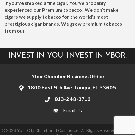
If you've smoked a fine cigar, You've probably
experienced our Premium tobacco! We don’t make
cigars we supply tobacco for the world’s most
prestigious cigar brands. We grow premium tobacco
from our
INVEST IN YOU. INVEST IN YBOR.
Ybor Chamber Business Office
1800 East 9th Ave Tampa, FL 33605
813-248-3712
Email Us
©
2026
Ybor City Chamber of Commerce.
All Rights Reserved | Site by