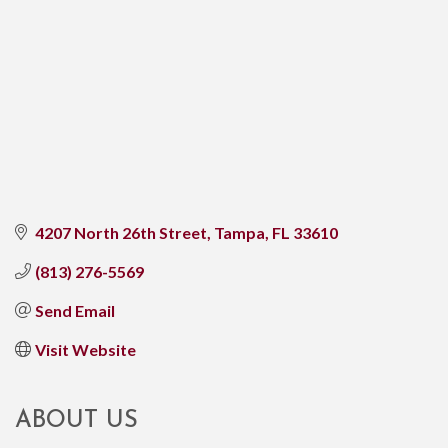
4207 North 26th Street
Tampa
FL
33610
(813) 276-5569
Send Email
Visit Website
ABOUT US