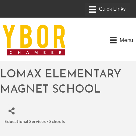
Menu
LOMAX ELEMENTARY
MAGNET SCHOOL
Educational Services / Schools
CATEGORIES