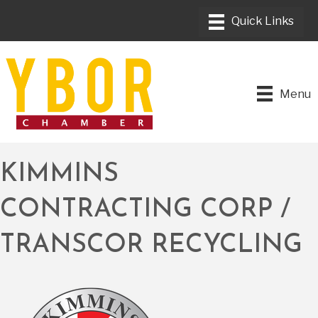
Menu
KIMMINS
CONTRACTING CORP /
TRANSCOR RECYCLING