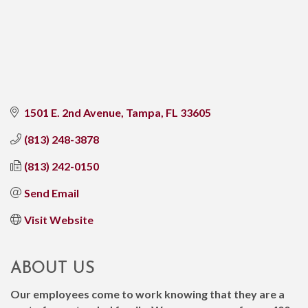
1501 E. 2nd Avenue
Tampa
FL
33605
(813) 248-3878
(813) 242-0150
Send Email
Visit Website
ABOUT US
Our employees come to work knowing that they are a