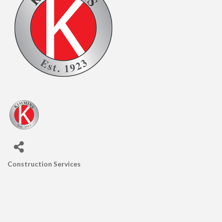
Construction Services
CATEGORIES