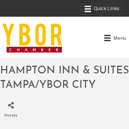
Menu
HAMPTON INN & SUITES
TAMPA/YBOR CITY
Hotels
CATEGORIES