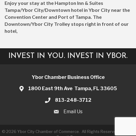
Enjoy your stay at the Hampton Inn & Suites
Tampa/Ybor City/Downtown hotel in Ybor City near the
Convention Center and Port of Tampa. The
Downtown/Ybor City Trolley stops right in front of our
hotel,
INVEST IN YOU. INVEST IN YBOR.
Ybor Chamber Business Office
1800 East 9th Ave Tampa, FL 33605
813-248-3712
Email Us
©
2026
Ybor City Chamber of Commerce.
All Rights Reserved | Site by