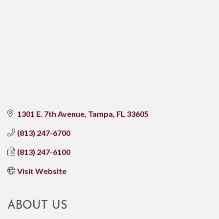
1301 E. 7th Avenue
Tampa
FL
33605
(813) 247-6700
(813) 247-6100
Visit Website
ABOUT US