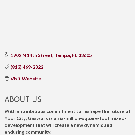
1902 N 14th Street
Tampa
FL
33605
(813) 469-2022
Visit Website
ABOUT US
With an ambitious commitment to reshape the future of
Ybor City, Gasworx is a six-million-square-foot mixed-
development that will create a new dynamic and
enduring community.