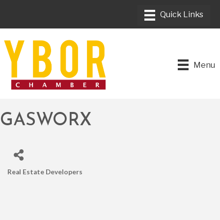
Menu
GASWORX
Real Estate Developers
CATEGORIES