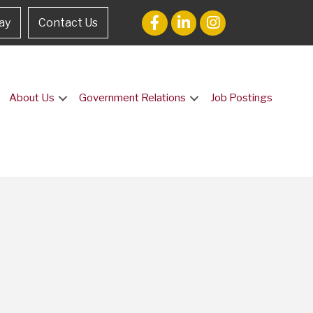
ay
Contact Us
About Us
Government Relations
Job Postings