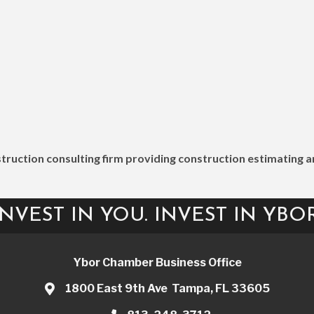
nstruction consulting firm providing construction estimatin
INVEST IN YOU. INVEST IN YBOR
Ybor Chamber Business Office
1800 East 9th Ave Tampa, FL 33605