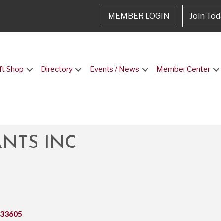
MEMBER LOGIN
Join Tod
ft Shop
Directory
Events / News
Member Center
NTS INC
33605