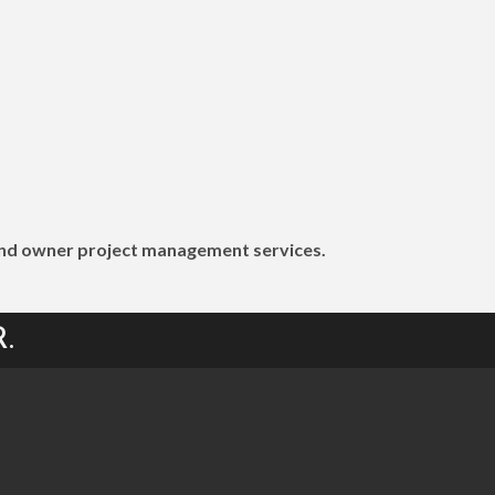
g and owner project management services.
.