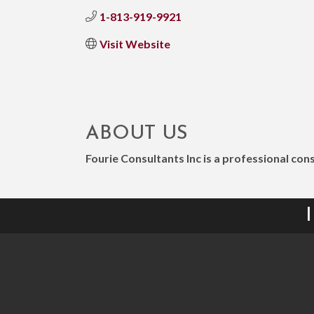
1-813-919-9921
Visit Website
ABOUT US
Fourie Consultants Inc is a professional co