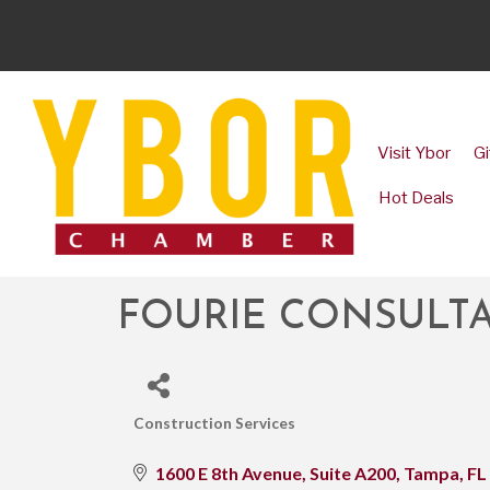
Visit Ybor
Gi
Hot Deals
FOURIE CONSULTA
Construction Services
CATEGORIES
1600 E 8th Avenue, Suite A200
Tampa
FL