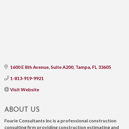
1600 E 8th Avenue, Suite A200
Tampa
FL
33605
1-813-919-9921
Visit Website
ABOUT US
Fourie Consultants Inc is a professional construction
consulting firm providing construction estimating and