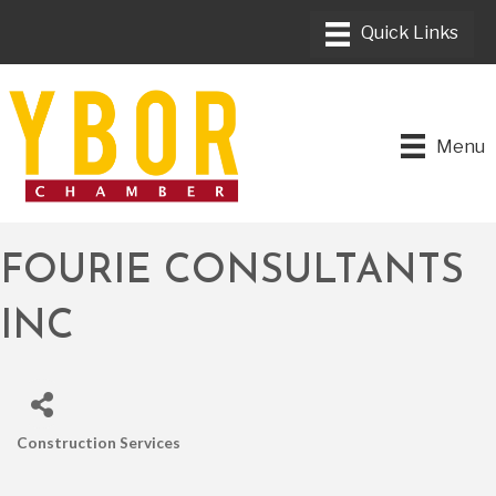
Menu
FOURIE CONSULTANTS
INC
Construction Services
CATEGORIES