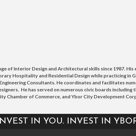
ge of Interior Design and Architectural skills since 1987. His
y Hospitality and Residential Design while practicing in Geo
d Engineering Consultants. He coordinates and facilitates n
signers. He has served on numerous civic boards including 
City Chamber of Commerce, and Ybor City Development Corp
INVEST IN YOU. INVEST IN YBOR