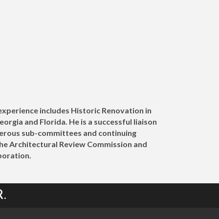
 experience includes Historic Renovation in
rgia and Florida. He is a successful liaison
umerous sub-committees and continuing
the Architectural Review Commission and
oration.
.