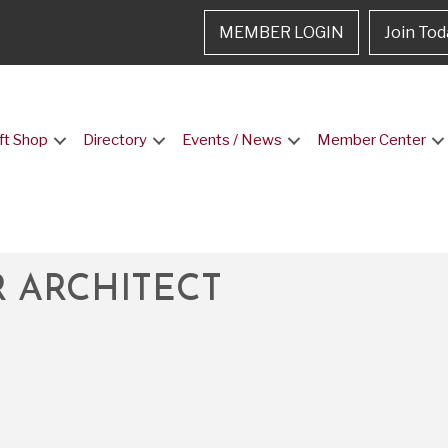
MEMBER LOGIN
Join Tod
ft Shop
Directory
Events / News
Member Center
 ARCHITECT