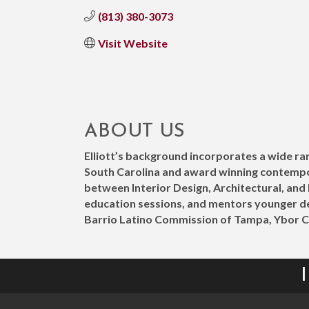
(813) 380-3073
Visit Website
ABOUT US
Elliott’s background incorporates a wide ran
South Carolina and award winning contemporar
between Interior Design, Architectural, an
education sessions, and mentors younger de
Barrio Latino Commission of Tampa, Ybor 