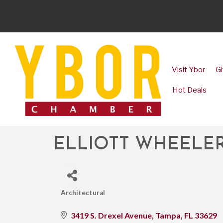
Visit Ybor
Gi
Hot Deals
ELLIOTT WHEELER
Architectural
CATEGORIES
3419 S. Drexel Avenue
Tampa
FL
33629