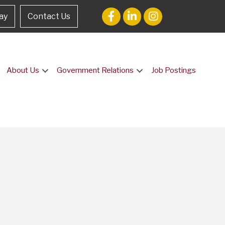
ay
Contact Us
About Us
Government Relations
Job Postings