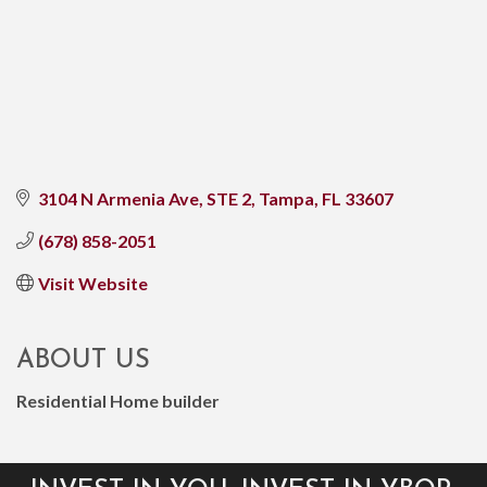
3104 N Armenia Ave, STE 2
Tampa
FL
33607
(678) 858-2051
Visit Website
ABOUT US
Residential Home builder