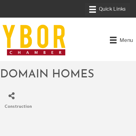
Menu
DOMAIN HOMES
Construction
CATEGORIES