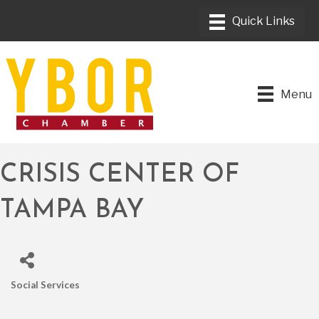
Menu
CRISIS CENTER OF
TAMPA BAY
Social Services
CATEGORIES