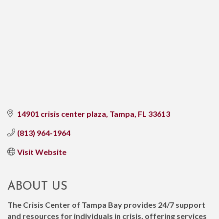
14901 crisis center plaza
Tampa
FL
33613
(813) 964-1964
Visit Website
ABOUT US
The Crisis Center of Tampa Bay provides 24/7 support
and resources for individuals in crisis, offering services