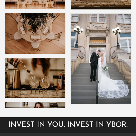
INVEST IN YOU. INVEST IN YBOR.