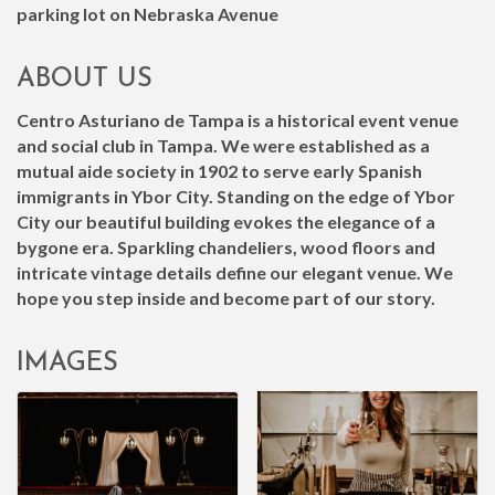
parking lot on Nebraska Avenue
ABOUT US
Centro Asturiano de Tampa is a historical event venue
and social club in Tampa. We were established as a
mutual aide society in 1902 to serve early Spanish
immigrants in Ybor City. Standing on the edge of Ybor
City our beautiful building evokes the elegance of a
bygone era. Sparkling chandeliers, wood floors and
intricate vintage details define our elegant venue. We
hope you step inside and become part of our story.
IMAGES