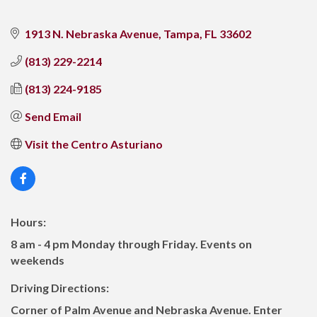
1913 N. Nebraska Avenue
Tampa
FL
33602
(813) 229-2214
(813) 224-9185
Send Email
Visit the Centro Asturiano
Hours:
8 am - 4 pm Monday through Friday. Events on
weekends
Driving Directions:
Corner of Palm Avenue and Nebraska Avenue. Enter