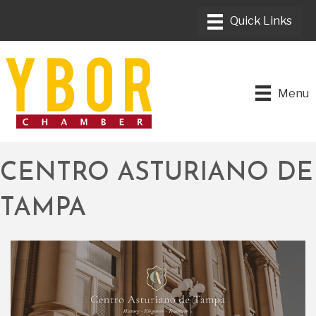
Menu
CENTRO ASTURIANO DE
TAMPA