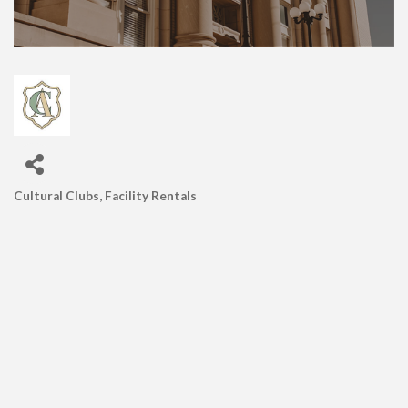
Cultural Clubs
Facility Rentals
CATEGORIES