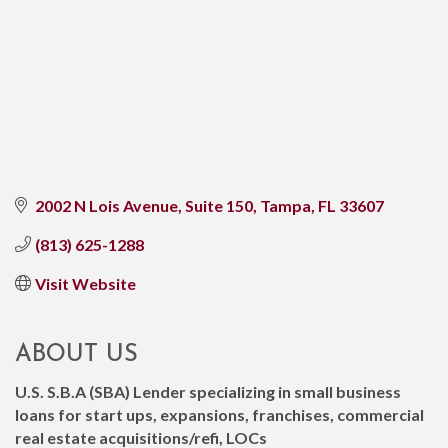
2002 N Lois Avenue
Suite 150
Tampa
FL
33607
(813) 625-1288
Visit Website
ABOUT US
U.S. S.B.A (SBA) Lender specializing in small business
loans for start ups, expansions, franchises, commercial
real estate acquisitions/refi, LOCs