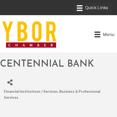
Menu
CENTENNIAL BANK
Financial Institutions / Services
Business & Professional
CATEGORIES
Services