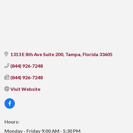
1313 E 8th Ave Suite 200
Tampa
Florida
33605
(844) 926-7248
(844) 926-7248
Visit Website
Hours:
Monday - Friday 9:00 AM - 5:30 PM