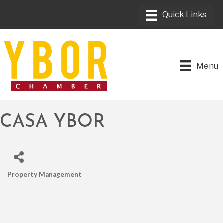
Menu
CASA YBOR
Property Management
CATEGORIES