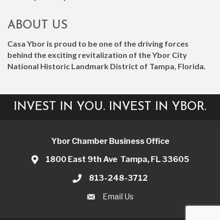
ABOUT US
Casa Ybor is proud to be one of the driving forces
behind the exciting revitalization of the Ybor City
National Historic Landmark District of Tampa, Florida.
INVEST IN YOU. INVEST IN YBOR.
Ybor Chamber Business Office
1800 East 9th Ave Tampa, FL 33605
813-248-3712
Email Us