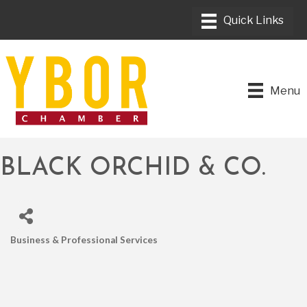
Menu
BLACK ORCHID & CO.
Business & Professional Services
CATEGORIES