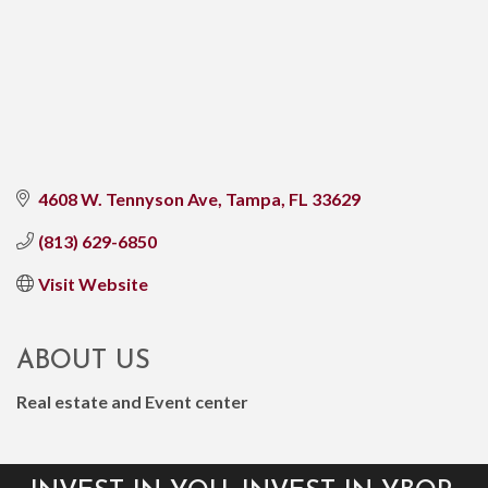
4608 W. Tennyson Ave
Tampa
FL
33629
(813) 629-6850
Visit Website
ABOUT US
Real estate and Event center