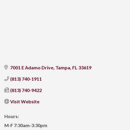
7001 E Adamo Drive
Tampa
FL
33619
(813) 740-1911
(813) 740-9422
Visit Website
Hours:
M-F 7:30am-3:30pm