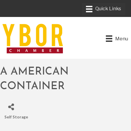
Menu
A AMERICAN
CONTAINER
Self Storage
CATEGORIES