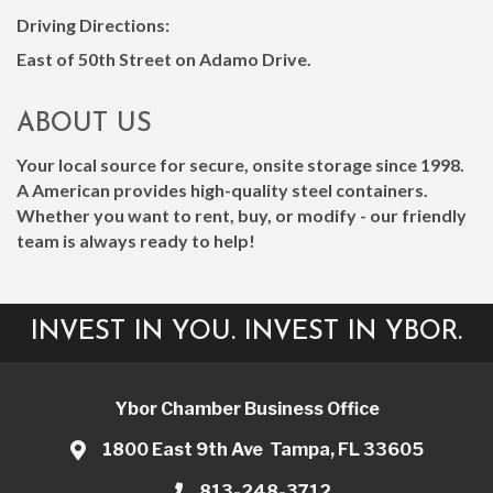
Driving Directions:
East of 50th Street on Adamo Drive.
ABOUT US
Your local source for secure, onsite storage since 1998.
A American provides high-quality steel containers.
Whether you want to rent, buy, or modify - our friendly
team is always ready to help!
INVEST IN YOU. INVEST IN YBOR.
Ybor Chamber Business Office
1800 East 9th Ave Tampa, FL 33605
813-248-3712