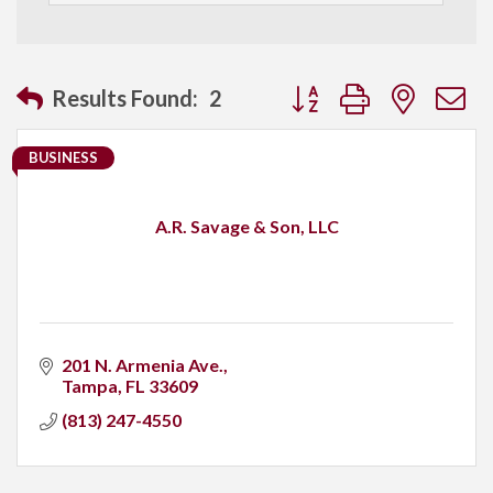
Button group with neste
Results Found:
2
BUSINESS
A.R. Savage & Son, LLC
201 N. Armenia Ave.
Tampa
FL
33609
(813) 247-4550