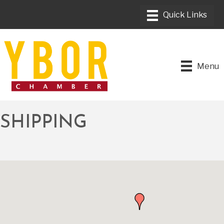
Menu
SHIPPING