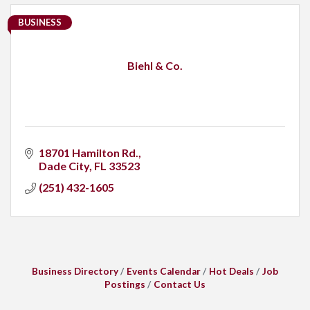
BUSINESS
Biehl & Co.
18701 Hamilton Rd.
Dade City
FL
33523
(251) 432-1605
Business Directory
Events Calendar
Hot Deals
Job
Postings
Contact Us