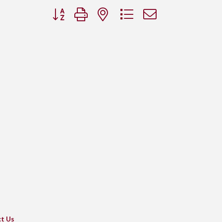
Button group with nested dropdown
t Us