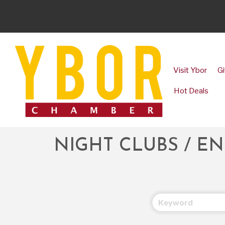
Visit Ybor
Gi
Hot Deals
NIGHT CLUBS / E