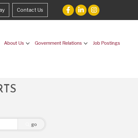
ay
Contact Us
About Us
Government Relations
Job Postings
RTS
go