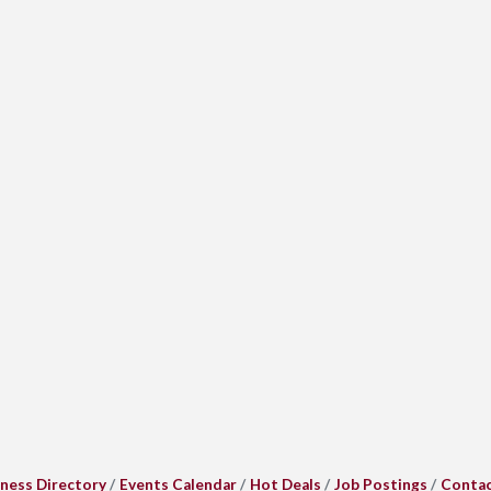
ness Directory
Events Calendar
Hot Deals
Job Postings
Contac