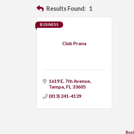
Results Found:
1
BUSINESS
Club Prana
1619 E. 7th Avenue
Tampa
FL
33605
(813) 241-4139
Busi