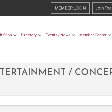
MEMBER LOGIN
Join Tod
ft Shop
Directory
Events / News
Member Center
NTERTAINMENT / CONCE