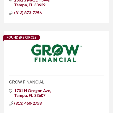
Tampa
FL
33629
(813) 873-7256
FOUNDERS CIRCLE
GROW FINANCIAL
1701 N Oregon Ave
Tampa
FL
33607
(813) 460-2758