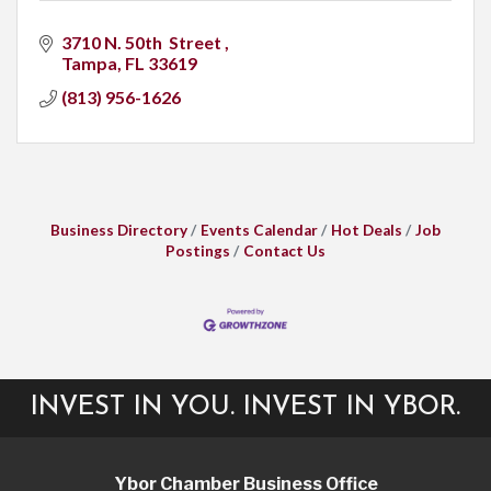
3710 N. 50th  Street 
Tampa
FL
33619
(813) 956-1626
Business Directory
Events Calendar
Hot Deals
Job
Postings
Contact Us
INVEST IN YOU. INVEST IN YBOR.
Ybor Chamber Business Office