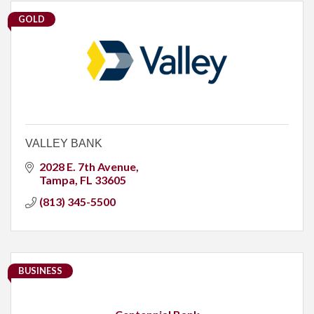
GOLD
VALLEY BANK
2028 E. 7th Avenue
Tampa
FL
33605
(813) 345-5500
BUSINESS