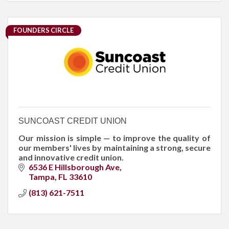
FOUNDERS CIRCLE
SUNCOAST CREDIT UNION
Our mission is simple — to improve the quality of
our members' lives by maintaining a strong, secure
and innovative credit union.
6536 E Hillsborough Ave
Tampa
FL
33610
(813) 621-7511