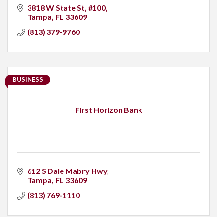
3818 W State St
#100
Tampa
FL
33609
(813) 379-9760
BUSINESS
First Horizon Bank
612 S Dale Mabry Hwy
Tampa
FL
33609
(813) 769-1110