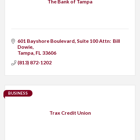
The Bank of Tampa
601 Bayshore Boulevard
Suite 100 Attn:  Bill 
Dowie
Tampa
FL
33606
(813) 872-1202
BUSINESS
Trax Credit Union