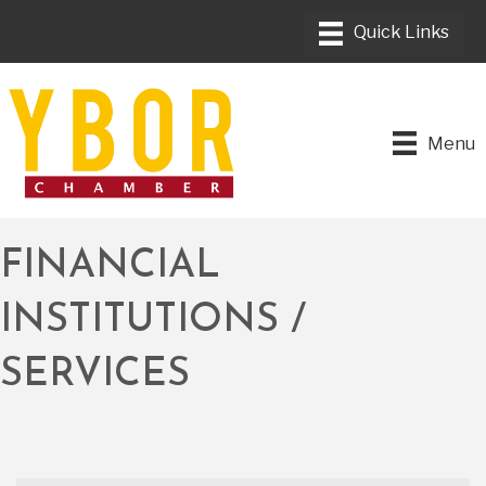
Menu
FINANCIAL
INSTITUTIONS /
SERVICES