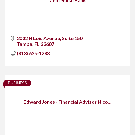
Centennial Bank
2002 N Lois Avenue
Suite 150
Tampa
FL
33607
(813) 625-1288
BUSINESS
Edward Jones - Financial Advisor Nico...