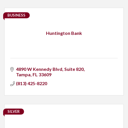
BUSINESS
Huntington Bank
4890 W Kennedy Blvd
Suite 820
Tampa
FL
33609
(813) 425-8220
SILVER