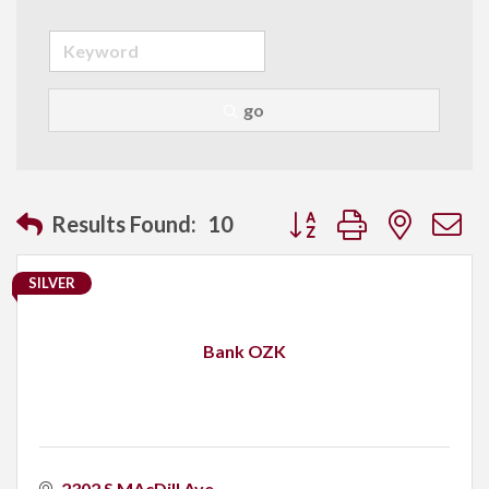
go
Button group with neste
Results Found:
10
SILVER
Bank OZK
2302 S MAcDill Ave