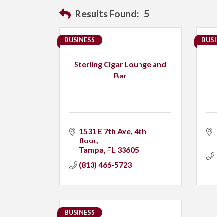
Results Found:
5
BUSINESS
BUSI
Sterling Cigar Lounge and
Bar
1531 E 7th Ave
4th 
floor
Tampa
FL
33605
(813) 466-5723
BUSINESS