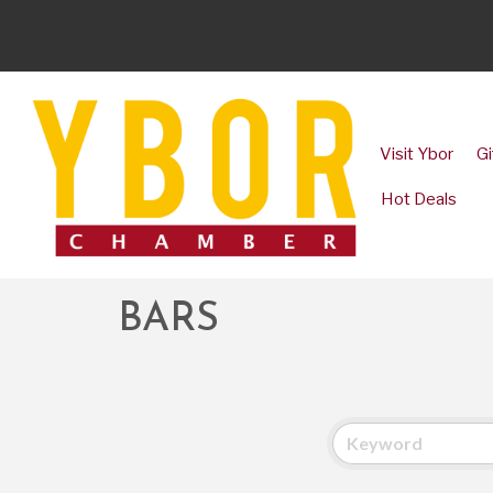
Visit Ybor
Gi
Hot Deals
BARS