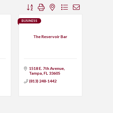
Button group with nested dropdown
BUSINESS
The Reservoir Bar
1518 E. 7th Avenue
Tampa
FL
33605
(813) 248-1442