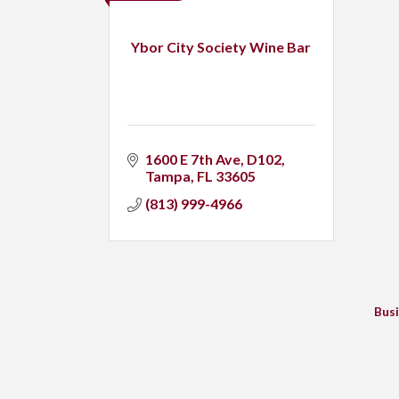
Ybor City Society Wine Bar
1600 E 7th Ave
D102
Tampa
FL
33605
(813) 999-4966
Busi