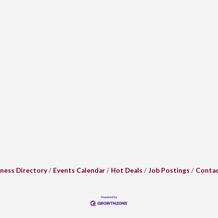
ness Directory
Events Calendar
Hot Deals
Job Postings
Contac