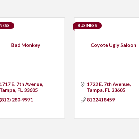
NESS
BUSINESS
Bad Monkey
Coyote Ugly Saloon
1717 E. 7th Avenue
1722 E. 7th Avenue
Tampa
FL
33605
Tampa
FL
33605
(813) 280-9971
8132418459