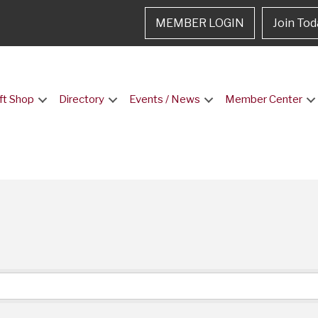
MEMBER LOGIN
Join Tod
ft Shop
Directory
Events / News
Member Center