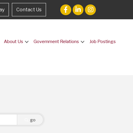
ay
Contact Us
About Us
Government Relations
Job Postings
go