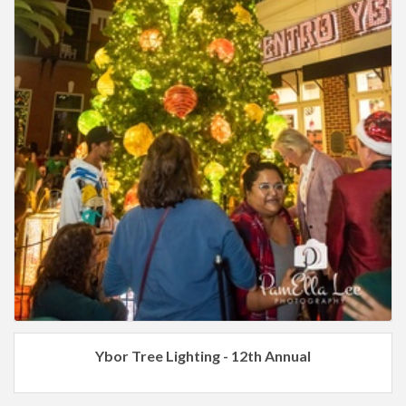
Ybor Tree Lighting - 12th Annual