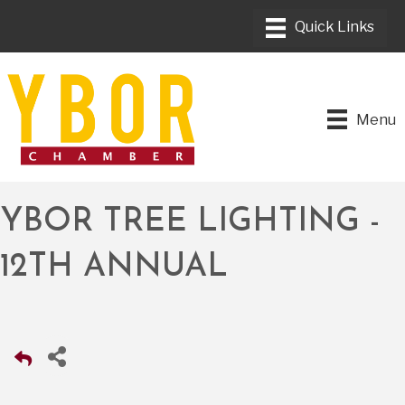
Menu
YBOR TREE LIGHTING -
12TH ANNUAL