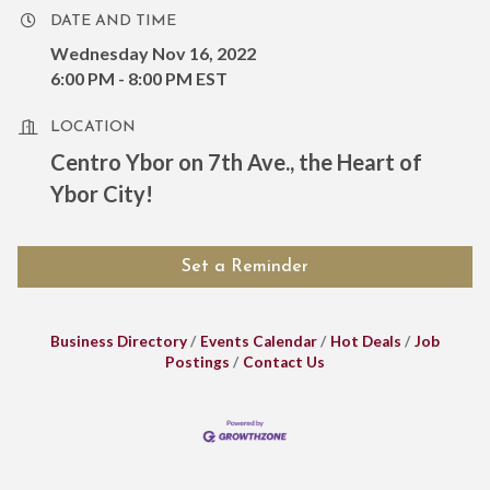
DATE AND TIME
Wednesday Nov 16, 2022
6:00 PM - 8:00 PM EST
LOCATION
Centro Ybor on 7th Ave., the Heart of
Ybor City!
Set a Reminder
Business Directory
Events Calendar
Hot Deals
Job
Postings
Contact Us