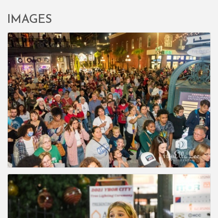
IMAGES