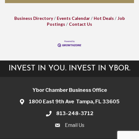
Business Directory
Events Calendar
Hot Deals
Job
Postings
Contact Us
INVEST IN YOU. INVEST IN YBOR.
Ybor Chamber Business Office
1800 East 9th Ave Tampa, FL 33605
813-248-3712
Email Us