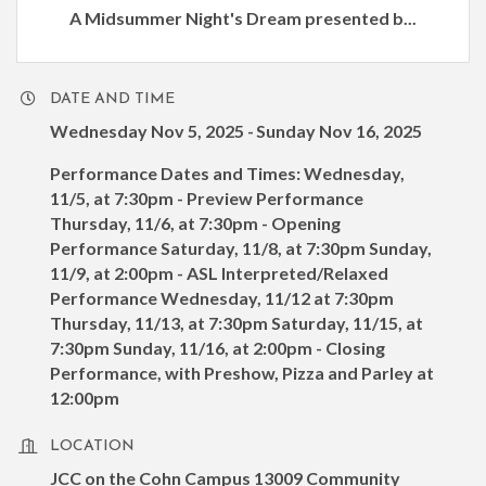
A Midsummer Night's Dream presented b...
DATE AND TIME
Wednesday Nov 5, 2025
Sunday Nov 16, 2025
Performance Dates and Times: Wednesday,
11/5, at 7:30pm - Preview Performance
Thursday, 11/6, at 7:30pm - Opening
Performance Saturday, 11/8, at 7:30pm Sunday,
11/9, at 2:00pm - ASL Interpreted/Relaxed
Performance Wednesday, 11/12 at 7:30pm
Thursday, 11/13, at 7:30pm Saturday, 11/15, at
7:30pm Sunday, 11/16, at 2:00pm - Closing
Performance, with Preshow, Pizza and Parley at
12:00pm
LOCATION
JCC on the Cohn Campus 13009 Community