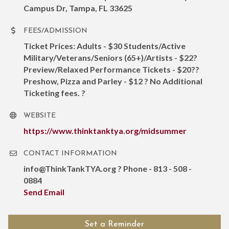
Campus Dr, Tampa, FL 33625
FEES/ADMISSION
Ticket Prices: Adults - $30 Students/Active
Military/Veterans/Seniors (65+)/Artists - $22?
Preview/Relaxed Performance Tickets - $20??
Preshow, Pizza and Parley - $12 ? No Additional
Ticketing fees. ?
WEBSITE
https://www.thinktanktya.org/midsummer
CONTACT INFORMATION
info@ThinkTankTYA.org ? Phone - 813 - 508 -
0884
Send Email
Set a Reminder