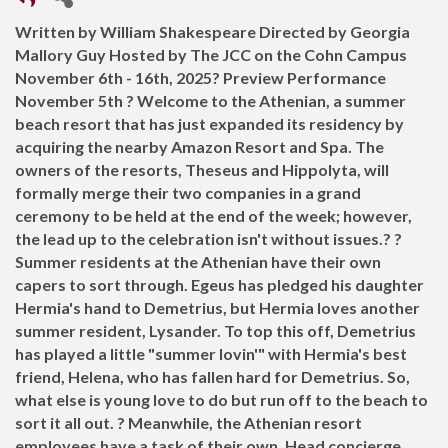
Written by William Shakespeare Directed by Georgia
Mallory Guy Hosted by The JCC on the Cohn Campus
November 6th - 16th, 2025? Preview Performance
November 5th ? Welcome to the Athenian, a summer
beach resort that has just expanded its residency by
acquiring the nearby Amazon Resort and Spa. The
owners of the resorts, Theseus and Hippolyta, will
formally merge their two companies in a grand
ceremony to be held at the end of the week; however,
the lead up to the celebration isn't without issues.? ?
Summer residents at the Athenian have their own
capers to sort through. Egeus has pledged his daughter
Hermia's hand to Demetrius, but Hermia loves another
summer resident, Lysander. To top this off, Demetrius
has played a little "summer lovin'" with Hermia's best
friend, Helena, who has fallen hard for Demetrius. So,
what else is young love to do but run off to the beach to
sort it all out. ? Meanwhile, the Athenian resort
employees have a task of their own. Head concierge,