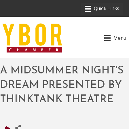
Menu
A MIDSUMMER NIGHT'S
DREAM PRESENTED BY
THINKTANK THEATRE