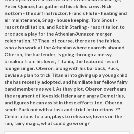
Peter Quince, has gathered his skilled crew: Nick
Bottom - the surf instructor, Francis Flute - heating and
air maintenance, Snug - house keeping, Tom Snout -
resort facilitation, and Robin Starling - resort tailor, to
produce a play for the Athenian/Amazon merger
celebration. ?? Then, of course, there are the fairies,
who also work at the Athenian where quarrels abound.
Oberon, the bartender, is going through a messy
breakup from his lover, Titania, the featured resort
lounge singer. Oberon, along with his barback, Puck,
devise a plan to trick Titania into giving up a young child
she has recently adopted, and humiliate her fellow fairy
band members as well. As they plot, Oberon overhears
the argument of lovesick Helena and angry Demetrius,
and figures he can assist in these efforts too. Oberon
sends Puck out with a task and strict instructions. ??
Celebrations to plan, plays to rehearse, lovers on the
run, fairy magic, what could go wrong?